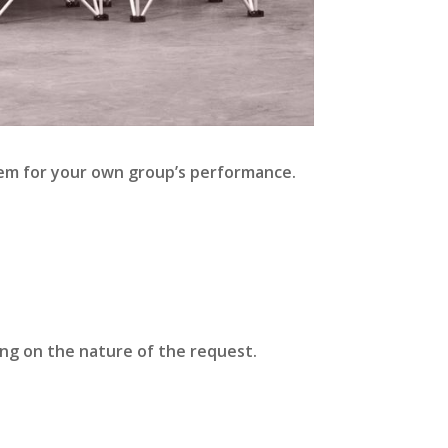
them for your own group’s performance.
ing on the nature of the request.