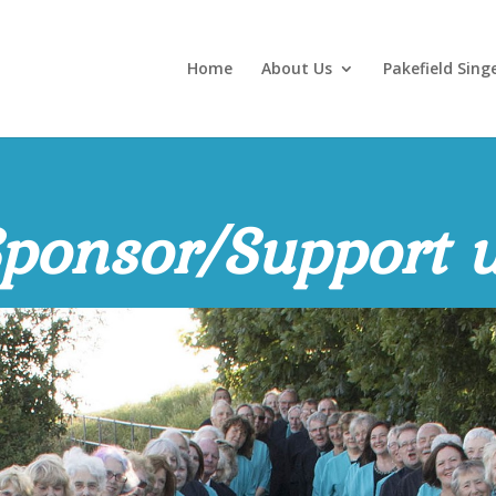
Home
About Us
Pakefield Sing
ponsor/Support 