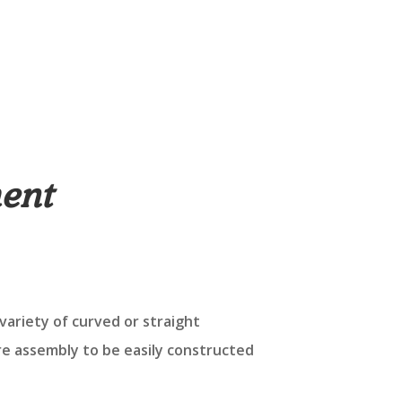
ent
variety of curved or straight
re assembly to be easily constructed