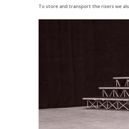
To store and transport the risers we al