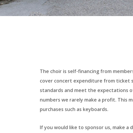
The choir is self-financing from member
cover concert expenditure from ticket sa
standards and meet the expectations of
numbers we rarely make a profit. This me
purchases such as keyboards.
If you would like to sponsor us, make a 