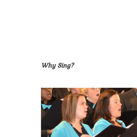
Why Sing?