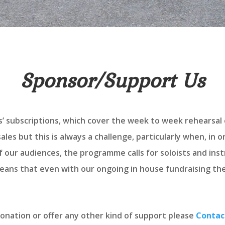
Sponsor/Support Us
s’ subscriptions, which cover the week to week rehearsal 
les but this is always a challenge, particularly when, in 
 our audiences, the programme calls for soloists and ins
ans that even with our ongoing in house fundraising there
donation or offer any other kind of support please
Contac