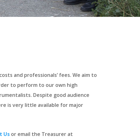
costs and professionals’ fees. We aim to
order to perform to our own high
trumentalists. Despite good audience
 is very little available for major
t Us
or email the Treasurer at