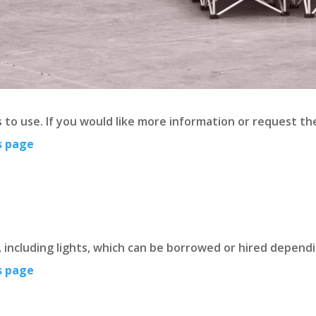
ps to use. If you would like more information or request 
s page
, including lights, which can be borrowed or hired depend
s page