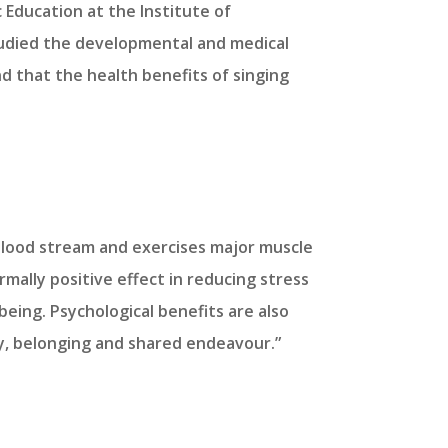
 Education at the Institute of
tudied the developmental and medical
nd that the health benefits of singing
e blood stream and exercises major muscle
mally positive effect in reducing stress
being. Psychological benefits are also
y, belonging and shared endeavour.”