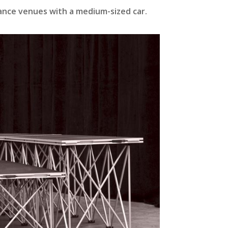
mance venues with a medium-sized car.