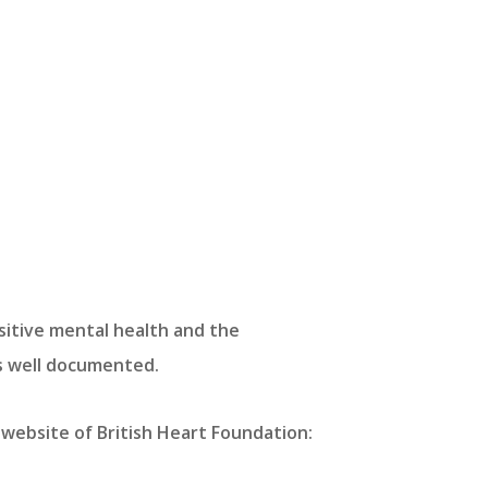
sitive mental health and the
is well documented.
website of British Heart Foundation: