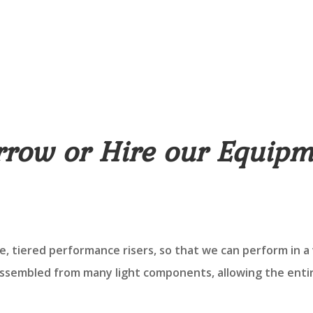
rrow or Hire our Equipm
, tiered performance risers, so that we can perform in a 
assembled from many light components, allowing the enti