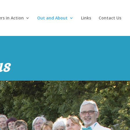
ers in Action
Out and About
Links
Contact Us
us