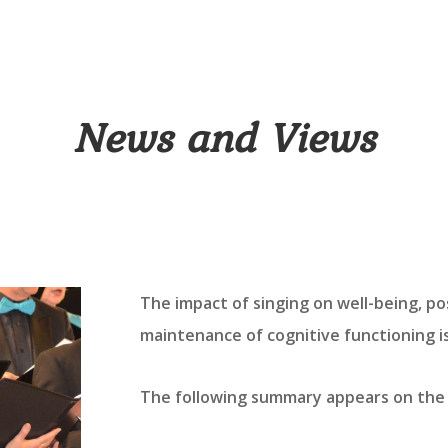
News and Views
The impact of singing on well-being, po
maintenance of cognitive functioning 
The following summary appears on the 