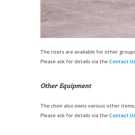
The risers are available for other grou
Please ask for details via the
Contact U
Other Equipment
The choir also owns various other items
Please ask for details via the
Contact U