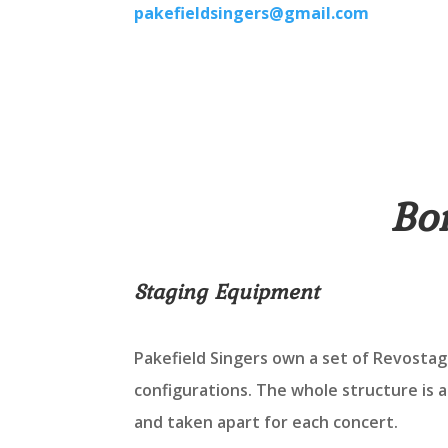
pakefieldsingers@gmail.com
Bo
Staging Equipment
Pakefield Singers own a set of Revostage
configurations. The whole structure is 
and taken apart for each concert.