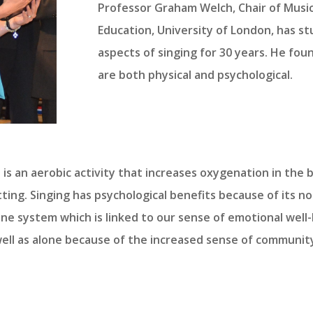
Professor Graham Welch, Chair of Music
Education, University of London, has s
aspects of singing for 30 years. He fou
are both physical and psychological.
t is an aerobic activity that increases oxygenation in th
ing. Singing has psychological benefits because of its nor
ne system which is linked to our sense of emotional well-
ell as alone because of the increased sense of communit