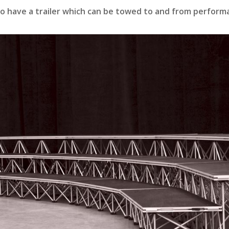
so have a trailer which can be towed to and from perfor