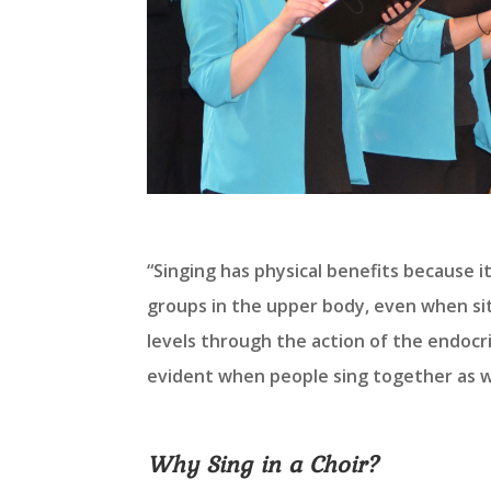
“Singing has physical benefits because i
groups in the upper body, even when sitt
levels through the action of the endocri
evident when people sing together as w
Why Sing in a Choir?